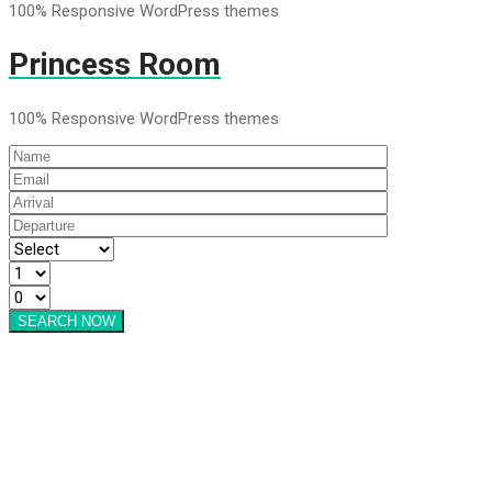
100% Responsive WordPress themes
Princess Room
100% Responsive WordPress themes