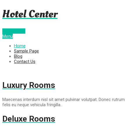
Hotel Center
BOOK NOW!
Menu
Home
Sample Page
Blog
Contact Us
Luxury Rooms
Maecenas interdum nisl sit amet pulvinar volutpat. Donec rutrum
felis eu neque vehicula fringilla.
Deluxe Rooms